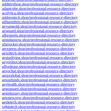
additiveheat.shop/professional-resource-directory
adaptcube.shop/professional-resource-directory
acolytica.shop/professional-resource-directory
addresstech.shop/professional-resource-directory
affluentfirm.shop/professional-resource-directory
aevumgold.shop/professional-resource-directory
aesguard.shop/professional-resource-directory
afkesports.shop/professional-resource-directory
aequitasnow.shop/professional-resource-directory
afarrocket.shop/professional-resource-directory
aerxpress.shop/professional-resource-directory
aexeltech.shop/professional-resource-directory
aestusliving.shop/professional-resource-directory
aeyerobot.shop/professional-resource-directory
affordease.shop/professional-resource-directory
aevochat.shop/professional-resource-directory
aeraxglobal.shop/professional-resource-directory
aesopfunds.shop/professional-resource-directory
aevhealth.shop/professional-resource-directory
aegeanagri.shop/professional-resource-directory
aegisluxury.shop/professional-resource-directory
aetonescrow.shop/professional-resource-directory
aegletech.shop/professional-resource-directory
rajbiotech.shop/professional-resource-directory