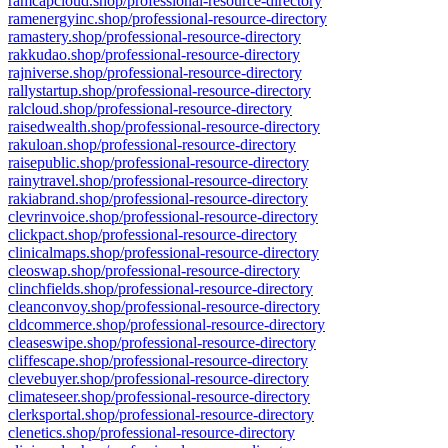
ramcapcloud.shop/professional-resource-directory
ramenergyinc.shop/professional-resource-directory
ramastery.shop/professional-resource-directory
rakkudao.shop/professional-resource-directory
rajniverse.shop/professional-resource-directory
rallystartup.shop/professional-resource-directory
ralcloud.shop/professional-resource-directory
raisedwealth.shop/professional-resource-directory
rakuloan.shop/professional-resource-directory
raisepublic.shop/professional-resource-directory
rainytravel.shop/professional-resource-directory
rakiabrand.shop/professional-resource-directory
clevrinvoice.shop/professional-resource-directory
clickpact.shop/professional-resource-directory
clinicalmaps.shop/professional-resource-directory
cleoswap.shop/professional-resource-directory
clinchfields.shop/professional-resource-directory
cleanconvoy.shop/professional-resource-directory
cldcommerce.shop/professional-resource-directory
cleaseswipe.shop/professional-resource-directory
cliffescape.shop/professional-resource-directory
clevebuyer.shop/professional-resource-directory
climateseer.shop/professional-resource-directory
clerksportal.shop/professional-resource-directory
clenetics.shop/professional-resource-directory