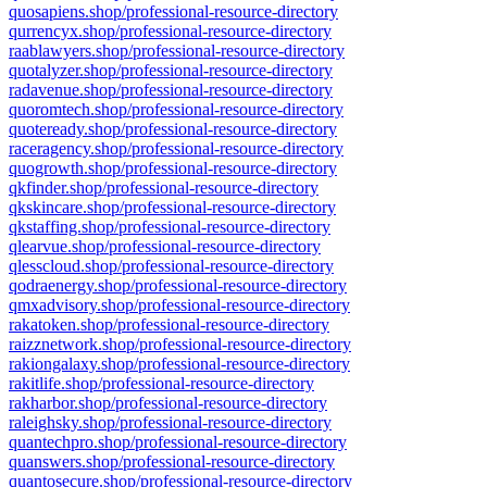
quosapiens.shop/professional-resource-directory
qurrencyx.shop/professional-resource-directory
raablawyers.shop/professional-resource-directory
quotalyzer.shop/professional-resource-directory
radavenue.shop/professional-resource-directory
quoromtech.shop/professional-resource-directory
quoteready.shop/professional-resource-directory
raceragency.shop/professional-resource-directory
quogrowth.shop/professional-resource-directory
qkfinder.shop/professional-resource-directory
qkskincare.shop/professional-resource-directory
qkstaffing.shop/professional-resource-directory
qlearvue.shop/professional-resource-directory
qlesscloud.shop/professional-resource-directory
qodraenergy.shop/professional-resource-directory
qmxadvisory.shop/professional-resource-directory
rakatoken.shop/professional-resource-directory
raizznetwork.shop/professional-resource-directory
rakiongalaxy.shop/professional-resource-directory
rakitlife.shop/professional-resource-directory
rakharbor.shop/professional-resource-directory
raleighsky.shop/professional-resource-directory
quantechpro.shop/professional-resource-directory
quanswers.shop/professional-resource-directory
quantosecure.shop/professional-resource-directory