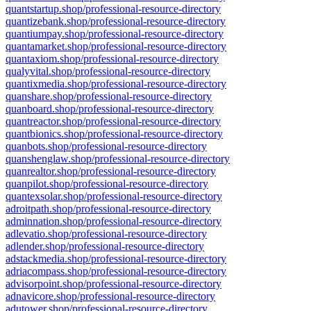
quantstartup.shop/professional-resource-directory
quantizebank.shop/professional-resource-directory
quantiumpay.shop/professional-resource-directory
quantamarket.shop/professional-resource-directory
quantaxiom.shop/professional-resource-directory
qualyvital.shop/professional-resource-directory
quantixmedia.shop/professional-resource-directory
quanshare.shop/professional-resource-directory
quanboard.shop/professional-resource-directory
quantreactor.shop/professional-resource-directory
quantbionics.shop/professional-resource-directory
quanbots.shop/professional-resource-directory
quanshenglaw.shop/professional-resource-directory
quanrealtor.shop/professional-resource-directory
quanpilot.shop/professional-resource-directory
quantexsolar.shop/professional-resource-directory
adroitpath.shop/professional-resource-directory
adminnation.shop/professional-resource-directory
adlevatio.shop/professional-resource-directory
adlender.shop/professional-resource-directory
adstackmedia.shop/professional-resource-directory
adriacompass.shop/professional-resource-directory
advisorpoint.shop/professional-resource-directory
adnavicore.shop/professional-resource-directory
adutower.shop/professional-resource-directory