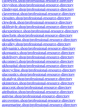
cliojewels.shop/professional-resource-directory
clevyshop.shop/professional-resource-directory
clindevgpt.shop/professional-resource-directory
claveretreat.shop/professional-resource-directory
clesuites.shop/professional-resource-directory
clewdesk.shop/professional-resource-directory
qklifestyle.shop/professional-resource-directory
qkexperience.shop/professional-resource-directory
qlawforte.shop/professional-resource-directory
qkmarketing.shop/professional-resource-directory
qkvalley.shop/professional-resource-directory
qldynamics.shop/professional-resource-directory
qkorganics.shop/professional-resource-directory
qkdelivery.shop/professional-resource-directory
qkconnect.shop/professional-resource-directory
qkhospital.shop/professional-resource-directory
qkrecycling.shop/professional-resource-directory
qlacoustics.shop/professional-resource-directory
qlcatalyst.shop/professional-resource-directory
qkinteriors.shop/professional-resource-directory
airaccept.shop/professional-resource-directory
aitribution.shop/professional-resource-directory
autivise.shop/professional-resource-directory
aircoverpro.shop/professional-resource-directory
augurmarine.shop/professional-resource-directory