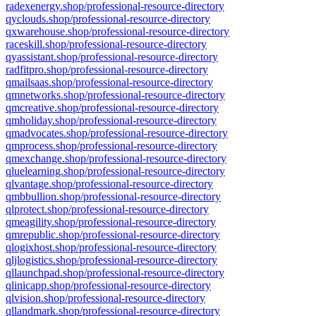
radexenergy.shop/professional-resource-directory
qyclouds.shop/professional-resource-directory
qxwarehouse.shop/professional-resource-directory
raceskill.shop/professional-resource-directory
qyassistant.shop/professional-resource-directory
radfitpro.shop/professional-resource-directory
qmailsaas.shop/professional-resource-directory
qmnetworks.shop/professional-resource-directory
qmcreative.shop/professional-resource-directory
qmholiday.shop/professional-resource-directory
qmadvocates.shop/professional-resource-directory
qmprocess.shop/professional-resource-directory
qmexchange.shop/professional-resource-directory
qluelearning.shop/professional-resource-directory
qlvantage.shop/professional-resource-directory
qmbbullion.shop/professional-resource-directory
qlprotect.shop/professional-resource-directory
qmeagility.shop/professional-resource-directory
qmrepublic.shop/professional-resource-directory
qlogixhost.shop/professional-resource-directory
qljlogistics.shop/professional-resource-directory
qllaunchpad.shop/professional-resource-directory
qlinicapp.shop/professional-resource-directory
qlvision.shop/professional-resource-directory
qllandmark.shop/professional-resource-directory