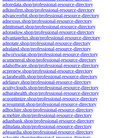
adoredata.shop/professional-resource-directory
adkinsfirm.shop/professional-resource-directory
advanceorbit.shop/professional-resource-directory
adnexsus.shop/professional-resource-directory
admitsmart.shop/professional-resource-directory
adoraglow.shop/professional-resource-directory
advantagelux.shop/professional-resource-directory
adnotate.shop/professional-resource-directory
adraland.shop/professional-resource-directory
adworxsolar.shop/professional-resource-directory
acumenreal.shop/professional-resource-directory
adalsoftware.shop/professional-resource-directory
acprenew.shop/professional-resource-directory
aclarahealth.shop/professional-resource-directory
adelapay.shop/professional-resource-directory
acuityclouds.shop/professional-resource-directory
adharahealth.shop/professional-resource-directory
acqoptimize.shop/professional-resource-directory
acresummit.shop/professional-resource-directory
adhochire.shop/professional-resource-directory
acmehire.shop/professional-resource-directory
adianbank.shop/professional-resource-directory
aditudata.shop/professional-resource-directory
adguardia.shop/professional-resource-directory
ackwrite.shop/professional-resource-directory