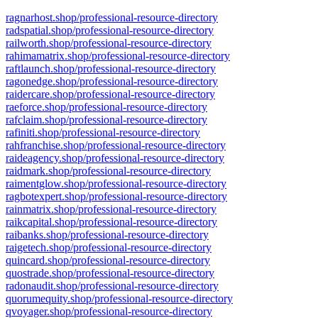
ragnarhost.shop/professional-resource-directory
radspatial.shop/professional-resource-directory
railworth.shop/professional-resource-directory
rahimamatrix.shop/professional-resource-directory
raftlaunch.shop/professional-resource-directory
ragonedge.shop/professional-resource-directory
raidercare.shop/professional-resource-directory
raeforce.shop/professional-resource-directory
rafclaim.shop/professional-resource-directory
rafiniti.shop/professional-resource-directory
rahfranchise.shop/professional-resource-directory
raideagency.shop/professional-resource-directory
raidmark.shop/professional-resource-directory
raimentglow.shop/professional-resource-directory
ragbotexpert.shop/professional-resource-directory
rainmatrix.shop/professional-resource-directory
raikcapital.shop/professional-resource-directory
raibanks.shop/professional-resource-directory
raigetech.shop/professional-resource-directory
quincard.shop/professional-resource-directory
quostrade.shop/professional-resource-directory
radonaudit.shop/professional-resource-directory
quorumequity.shop/professional-resource-directory
qvoyager.shop/professional-resource-directory